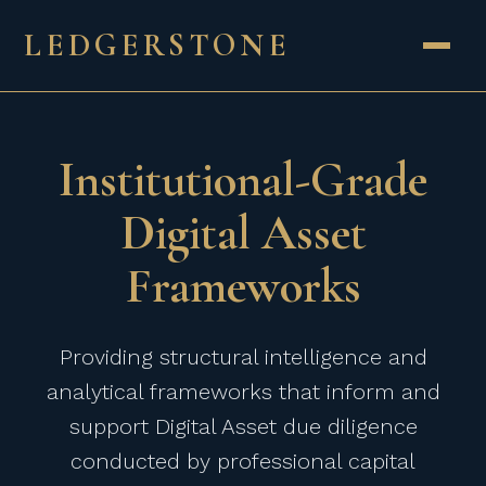
LEDGERSTONE
Institutional-Grade
Digital Asset
Frameworks
Providing structural intelligence and
analytical frameworks that inform and
support Digital Asset due diligence
conducted by professional capital