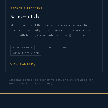
SCENARIO PLANNING
Scenario Lab
Model macro and thematic scenarios across your full
portfolio — with AI-generated assumptions, sector-level
return attribution, and an automated weight optimiser.
AI SCENARIOS
RETURN ATTRIBUTION
WEIGHT OPTIMISER
VIEW SAMPLE
All samples use representative data and are provided for
demonstration purposes only.