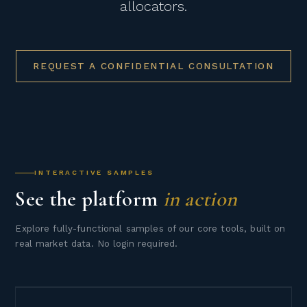
allocators.
REQUEST A CONFIDENTIAL CONSULTATION
INTERACTIVE SAMPLES
See the platform
in action
Explore fully-functional samples of our core tools, built on
real market data. No login required.