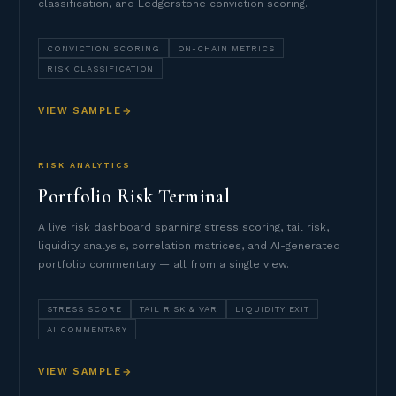
classification, and Ledgerstone conviction scoring.
CONVICTION SCORING
ON-CHAIN METRICS
RISK CLASSIFICATION
VIEW SAMPLE
RISK ANALYTICS
Portfolio Risk Terminal
A live risk dashboard spanning stress scoring, tail risk,
liquidity analysis, correlation matrices, and AI-generated
portfolio commentary — all from a single view.
STRESS SCORE
TAIL RISK & VAR
LIQUIDITY EXIT
AI COMMENTARY
VIEW SAMPLE