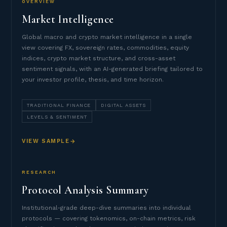
OVERVIEW
Market Intelligence
Global macro and crypto market intelligence in a single
view covering FX, sovereign rates, commodities, equity
indices, crypto market structure, and cross-asset
sentiment signals, with an AI-generated briefing tailored to
your investor profile, thesis, and time horizon.
TRADITIONAL FINANCE
DIGITAL ASSETS
LEVELS & SENTIMENT
VIEW SAMPLE
RESEARCH
Protocol Analysis Summary
Institutional-grade deep-dive summaries into individual
protocols — covering tokenomics, on-chain metrics, risk